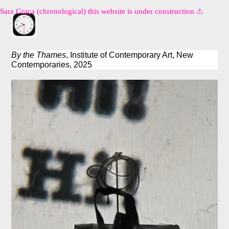
Sara Graça (chronological) this website is under construction ⚠︎
By the Thames
, Institute of Contemporary Art, New
Contemporaries, 2025