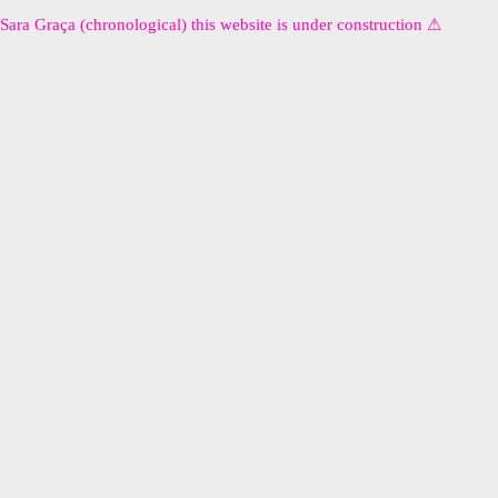
Sara Graça (chronological) this website is under construction ⚠︎