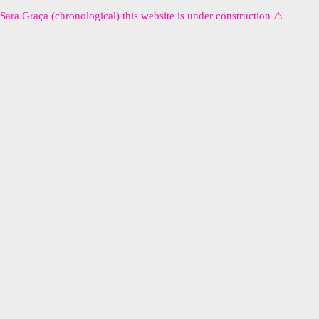
Sara Graça (chronological) this website is under construction ⚠︎