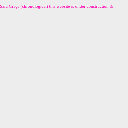
Sara Graça (chronological) this website is under construction ⚠︎