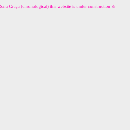
Sara Graça (chronological) this website is under construction ⚠︎