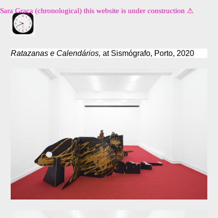
Sara Graça (chronological) this website is under construction ⚠︎
Ratazanas e Calendários,
at Sismógrafo, Porto, 2020